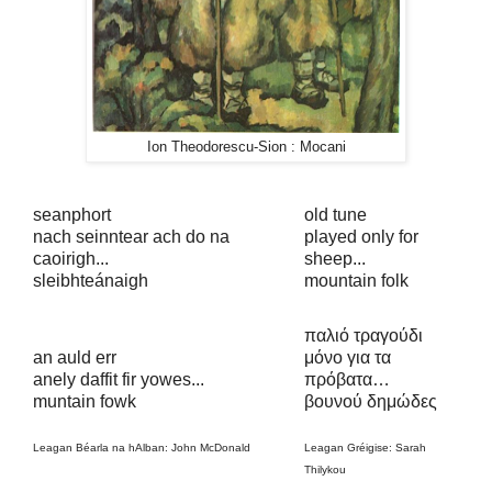
Ion Theodorescu-Sion : Mocani
seanphort
old tune
nach seinntear ach do na
played only for
caoirigh...
sheep...
sleibhteánaigh
mountain folk
παλιό τραγούδι
an auld err
μόνο για τα
anely daffit fir yowes...
πρόβατα…
muntain fowk
βουνού δημώδες
Leagan Béarla na hAlban: John McDonald
Leagan Gréigise: Sarah
Thilykou