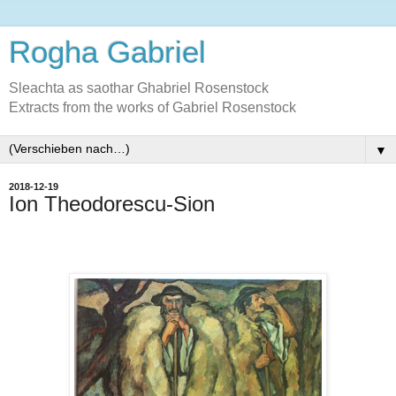
Rogha Gabriel
Sleachta as saothar Ghabriel Rosenstock
Extracts from the works of Gabriel Rosenstock
▼
2018-12-19
Ion Theodorescu-Sion