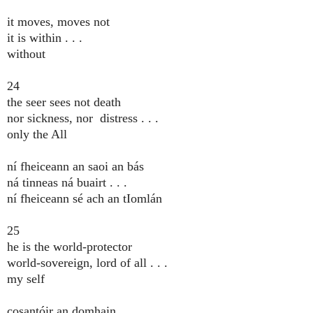
it moves, moves not
it is within . . .
without
24
the seer sees not death
nor sickness, nor distress . . .
only the All
ní fheiceann an saoi an bás
ná tinneas ná buairt . . .
ní fheiceann sé ach an tIomlán
25
he is the world-protector
world-sovereign, lord of all . . .
my self
cosantóir an domhain