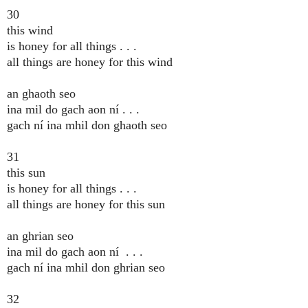
30
this wind
is honey for all things . . .
all things are honey for this wind
an ghaoth seo
ina mil do gach aon ní . . .
gach ní ina mhil don ghaoth seo
31
this sun
is honey for all things . . .
all things are honey for this sun
an ghrian seo
ina mil do gach aon ní . . .
gach ní ina mhil don ghrian seo
32