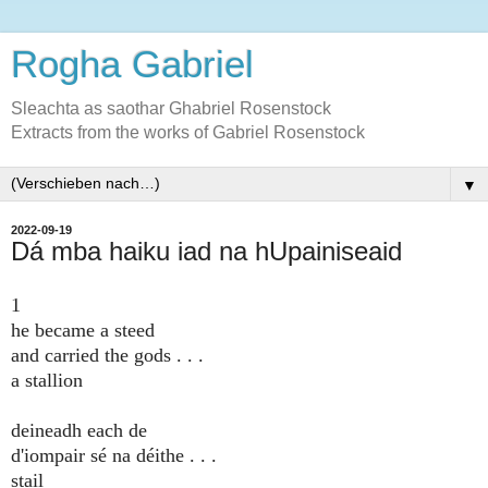
Rogha Gabriel
Sleachta as saothar Ghabriel Rosenstock
Extracts from the works of Gabriel Rosenstock
▼
2022-09-19
Dá mba haiku iad na hUpainiseaid
1
he became a steed
and carried the gods . . .
a stallion
deineadh each de
d'iompair sé na déithe . . .
stail