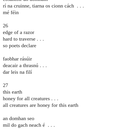
rí na cruinne, tiarna os cionn cách . . .
mé féin
26
edge of a razor
hard to traverse . . .
so poets declare
faobhar rásúir
deacair a thrasnú . . .
dar leis na filí
27
this earth
honey for all creatures . . .
all creatures are honey for this earth
an domhan seo
mil do gach neach é . . .