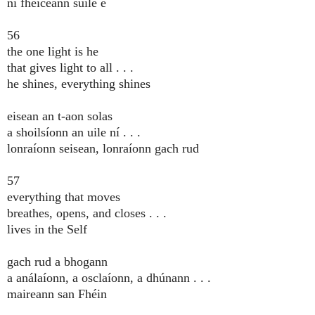
ní fheiceann súile é
56
the one light is he
that gives light to all . . .
he shines, everything shines
eisean an t-aon solas
a shoilsíonn an uile ní . . .
lonraíonn seisean, lonraíonn gach rud
57
everything that moves
breathes, opens, and closes . . .
lives in the Self
gach rud a bhogann
a análaíonn, a osclaíonn, a dhúnann . . .
maireann san Fhéin