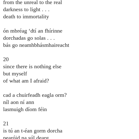
from the unreal to the real
darkness to light . . .
death to immortality
ón mbréag ‘dtí an fhírinne
dorchadas go solas . . .
bás go neamhbhásmhaireacht
20
since there is nothing else
but myself
of what am I afraid?
cad a chuirfeadh eagla orm?
níl aon ní ann
lasmuigh díom féin
21
is tú an t-éan gorm dorcha
pearóid na súl dearg . . .