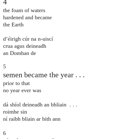
4
the foam of waters
hardened and became
the Earth
d’éirigh cúr na n-uiscí
crua agus deineadh
an Domhan de
5
semen became the year . . .
prior to that
no year ever was
dá shíol deineadh an bhliain . . .
roimhe sin
ní raibh bliain ar bith ann
6