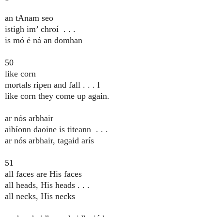
an tAnam seo
istigh im’ chroí . . .
is mó é ná an domhan
50
like corn
mortals ripen and fall . . . l
like corn they come up again.
ar nós arbhair
aibíonn daoine is titeann . . .
ar nós arbhair, tagaid arís
51
all faces are His faces
all heads, His heads . . .
all necks, His necks