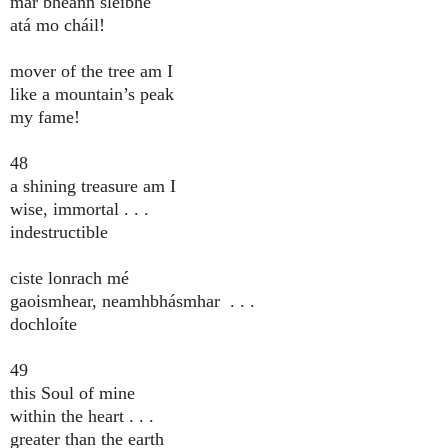
mar bheann sléibhe
atá mo cháil!
mover of the tree am I
like a mountain’s peak
my fame!
48
a shining treasure am I
wise, immortal . . .
indestructible
ciste lonrach mé
gaoismhear, neamhbhásmhar . . .
dochloíte
49
this Soul of mine
within the heart . . .
greater than the earth