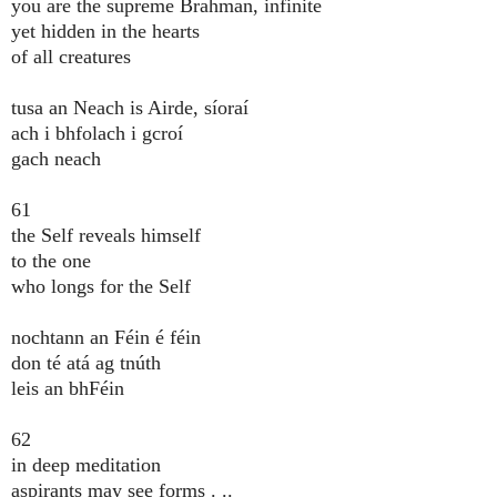
you are the supreme Brahman, infinite
yet hidden in the hearts
of all creatures
tusa an Neach is Airde, síoraí
ach i bhfolach i gcroí
gach neach
61
the Self reveals himself
to the one
who longs for the Self
nochtann an Féin é féin
don té atá ag tnúth
leis an bhFéin
62
in deep meditation
aspirants may see forms . ..