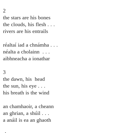
2
the stars are his bones
the clouds, his flesh . . .
rivers are his entrails
réaltaí iad a chnámha . . .
néalta a cholainn . . .
aibhneacha a ionathar
3
the dawn, his head
the sun, his eye . . .
his breath is the wind
an chamhaoir, a cheann
an ghrian, a shúil . . .
a anáil is ea an ghaoth