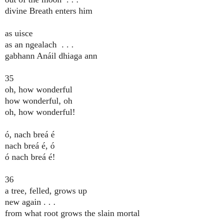
divine Breath enters him
as uisce
as an ngealach . . .
gabhann Anáil dhiaga ann
35
oh, how wonderful
how wonderful, oh
oh, how wonderful!
ó, nach breá é
nach breá é, ó
ó nach breá é!
36
a tree, felled, grows up
new again . . .
from what root grows the slain mortal