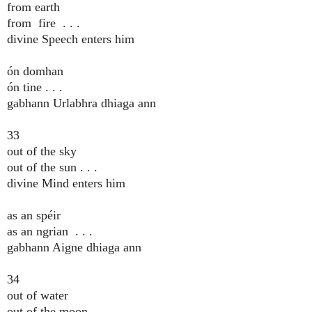
from earth
from fire . . .
divine Speech enters him
ón domhan
ón tine . . .
gabhann Urlabhra dhiaga ann
33
out of the sky
out of the sun . . .
divine Mind enters him
as an spéir
as an ngrian . . .
gabhann Aigne dhiaga ann
34
out of water
out of the moon . . .