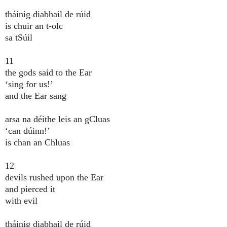
tháinig diabhail de rúid
is chuir an t-olc
sa tSúil
11
the gods said to the Ear
‘sing for us!’
and the Ear sang
arsa na déithe leis an gCluas
‘can dúinn!’
is chan an Chluas
12
devils rushed upon the Ear
and pierced it
with evil
tháinig diabhail de rúid