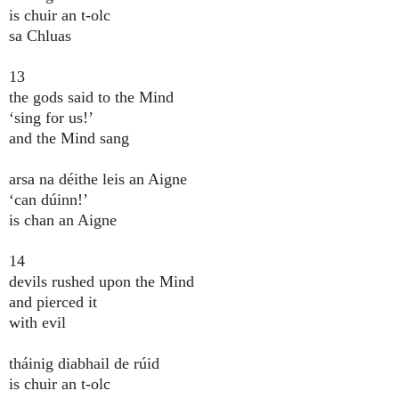
is chuir an t-olc
sa Chluas
13
the gods said to the Mind
‘sing for us!’
and the Mind sang
arsa na déithe leis an Aigne
‘can dúinn!’
is chan an Aigne
14
devils rushed upon the Mind
and pierced it
with evil
tháinig diabhail de rúid
is chuir an t-olc