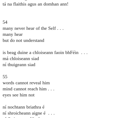
tá na flaithis agus an domhan ann!
54
many never hear of the Self . . .
many hear
but do not understand
is beag duine a chloiseann faoin bhFéin . . .
má chloiseann siad
ní thuigeann siad
55
words cannot reveal him
mind cannot reach him . . .
eyes see him not
ní nochtann briathra é
ní shroicheann aigne é . . .