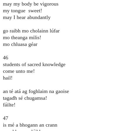
may my body be vigorous
my tongue sweet!
may I hear abundantly
go raibh mo cholainn lúfar
mo theanga milis!
mo chluasa géar
46
students of sacred knowledge
come unto me!
hail!
an té atá ag foghlaim na gaoise
tagadh sé chugamsa!
fáilte!
47
is mé a bhogann an crann