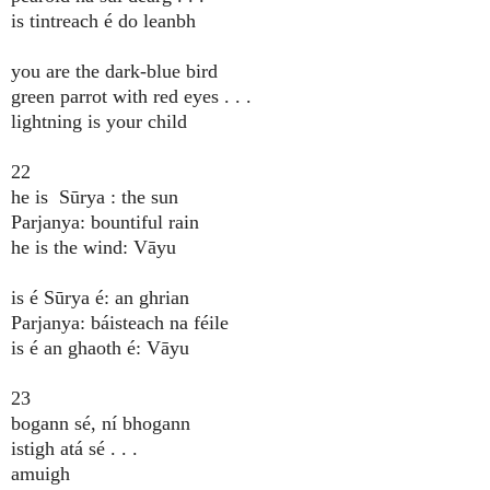
is tintreach é do leanbh
you are the dark-blue bird
green parrot with red eyes . . .
lightning is your child
22
he is Sūrya : the sun
Parjanya: bountiful rain
he is the wind: Vāyu
is é Sūrya é: an ghrian
Parjanya: báisteach na féile
is é an ghaoth é: Vāyu
23
bogann sé, ní bhogann
istigh atá sé . . .
amuigh