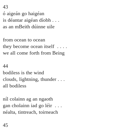
43
ó aigeán go haigéan
is déantar aigéan díobh . . .
as an mBeith dúinne uile
from ocean to ocean
they become ocean itself . . . .
we all come forth from Being
44
bodiless is the wind
clouds, lightning, thunder . . .
all bodiless
níl colainn ag an ngaoth
gan cholainn iad go léir . . .
néalta, tintreach, toirneach
45