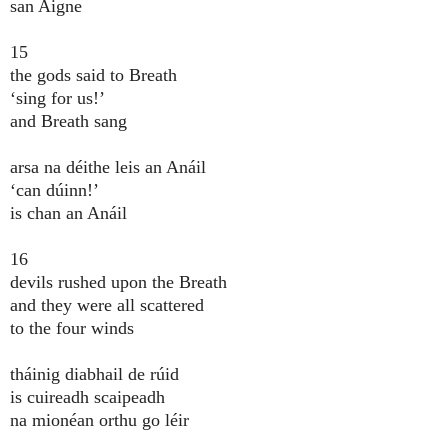
san Aigne
15
the gods said to Breath
‘sing for us!’
and Breath sang
arsa na déithe leis an Anáil
‘can dúinn!’
is chan an Anáil
16
devils rushed upon the Breath
and they were all scattered
to the four winds
tháinig diabhail de rúid
is cuireadh scaipeadh
na mionéan orthu go léir