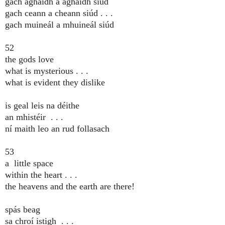
gach aghaidh a aghaidh siúd
gach ceann a cheann siúd . . .
gach muineál a mhuineál siúd
52
the gods love
what is mysterious . . .
what is evident they dislike
is geal leis na déithe
an mhistéir . . .
ní maith leo an rud follasach
53
a little space
within the heart . . .
the heavens and the earth are there!
spás beag
sa chroí istigh . . .