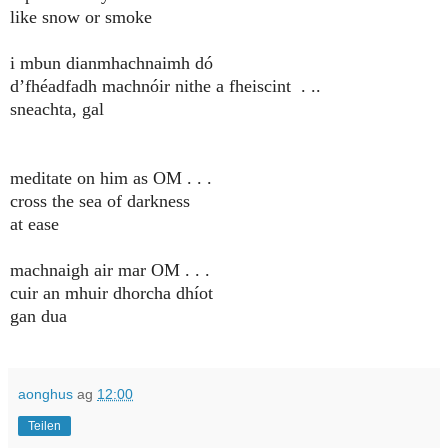
like snow or smoke
i mbun dianmhachnaimh dó
d’fhéadfadh machnóir nithe a fheiscint . ..
sneachta, gal
meditate on him as OM . . .
cross the sea of darkness
at ease
machnaigh air mar OM . . .
cuir an mhuir dhorcha dhíot
gan dua
aonghus
ag
12:00
Teilen