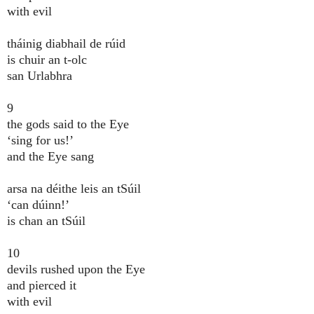
with evil
tháinig diabhail de rúid
is chuir an t-olc
san Urlabhra
9
the gods said to the Eye
‘sing for us!’
and the Eye sang
arsa na déithe leis an tSúil
‘can dúinn!’
is chan an tSúil
10
devils rushed upon the Eye
and pierced it
with evil