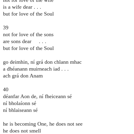
is a wife dear . . .
but for love of the Soul
39
not for love of the sons
are sons dear . . .
but for love of the Soul
go deimhin, ní grá don chlann mhac
a dhéanann muirneach iad . . .
ach grá don Anam
40
déanfar Aon de, ní fheiceann sé
ní bholaíonn sé
ní bhlaiseann sé
he is becoming One, he does not see
he does not smell