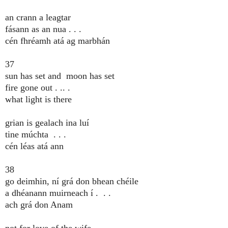
an crann a leagtar
fásann as an nua . . .
cén fhréamh atá ag marbhán
37
sun has set and moon has set
fire gone out . .. .
what light is there
grian is gealach ina luí
tine múchta . . .
cén léas atá ann
38
go deimhin, ní grá don bhean chéile
a dhéanann muirneach í . . .
ach grá don Anam
not for love of the wife