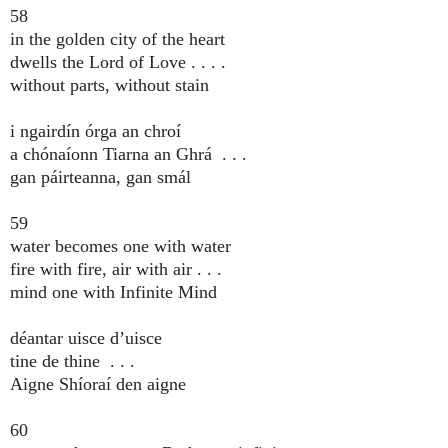
58
in the golden city of the heart
dwells the Lord of Love . . . .
without parts, without stain
i ngairdín órga an chroí
a chónaíonn Tiarna an Ghrá . . .
gan páirteanna, gan smál
59
water becomes one with water
fire with fire, air with air . . .
mind one with Infinite Mind
déantar uisce d’uisce
tine de thine . . .
Aigne Shíoraí den aigne
60