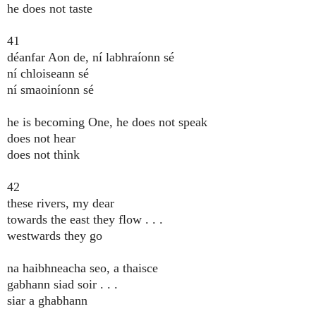
he does not taste
41
déanfar Aon de, ní labhraíonn sé
ní chloiseann sé
ní smaoiníonn sé
he is becoming One, he does not speak
does not hear
does not think
42
these rivers, my dear
towards the east they flow . . .
westwards they go
na haibhneacha seo, a thaisce
gabhann siad soir . . .
siar a ghabhann