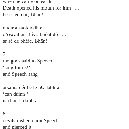
when he came on earth
Death opened his mouth for him . . .
he cried out, Bhān!
nuair a saolaíodh é
d’oscail an Bás a bhéal dó . . .
ar sé de bhéic, Bhān!
7
the gods said to Speech
‘sing for us!’
and Speech sang
arsa na déithe le hUrlabhra
‘can dúinn!’
is chan Urlabhra
8
devils rushed upon Speech
and pierced it