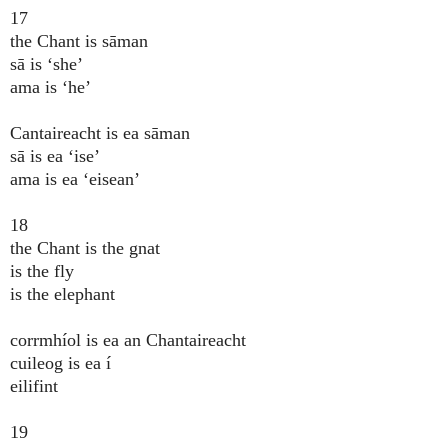
17
the Chant is sāman
sā is ‘she’
ama is ‘he’
Cantaireacht is ea sāman
sā is ea ‘ise’
ama is ea ‘eisean’
18
the Chant is the gnat
is the fly
is the elephant
corrmhíol is ea an Chantaireacht
cuileog is ea í
eilifint
19