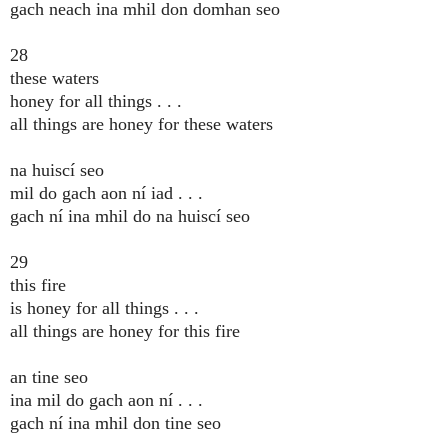
gach neach ina mhil don domhan seo
28
these waters
honey for all things . . .
all things are honey for these waters
na huiscí seo
mil do gach aon ní iad . . .
gach ní ina mhil do na huiscí seo
29
this fire
is honey for all things . . .
all things are honey for this fire
an tine seo
ina mil do gach aon ní . . .
gach ní ina mhil don tine seo